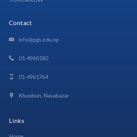
Contact
info@pgs.edu.np
01-4960180
01-4961764
Khusibun, Nayabazar
Links
Home