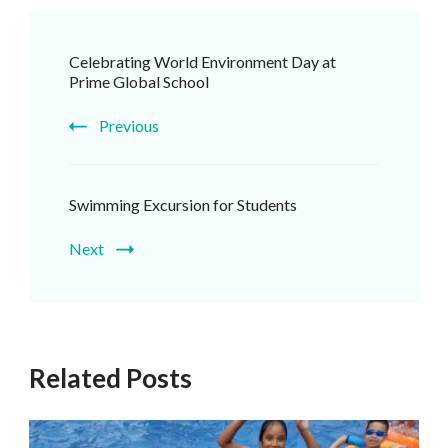
Post
Celebrating World Environment Day at
Navigation
Prime Global School
Previous
Swimming Excursion for Students
Next
Related Posts