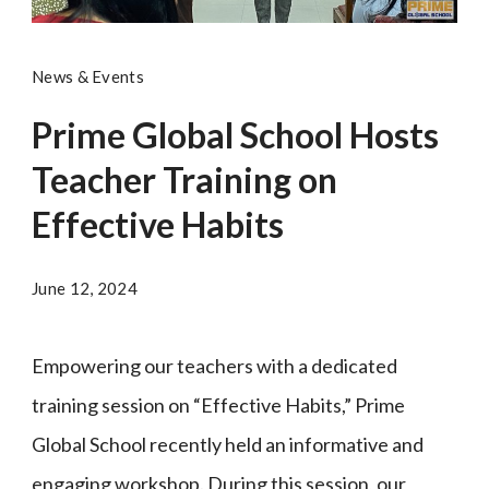
News & Events
Prime Global School Hosts
Teacher Training on
Effective Habits
June 12, 2024
Empowering our teachers with a dedicated
training session on “Effective Habits,” Prime
Global School recently held an informative and
engaging workshop. During this session, our