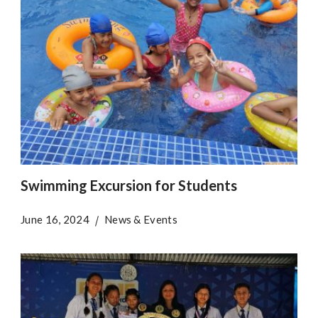
Swimming Excursion for Students
June 16, 2024
News & Events