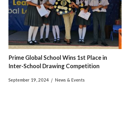
Prime Global School Wins 1st Place in
Inter-School Drawing Competition
September 19, 2024
News & Events