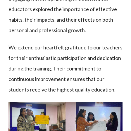
educators explored the importance of effective
habits, their impacts, and their effects on both
personal and professional growth.
We extend our heartfelt gratitude to our teachers
for their enthusiastic participation and dedication
during the training. Their commitment to
continuous improvement ensures that our
students receive the highest quality education.