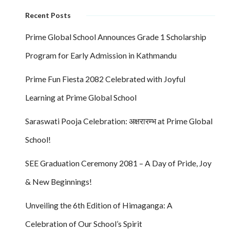
Recent Posts
Prime Global School Announces Grade 1 Scholarship
Program for Early Admission in Kathmandu
Prime Fun Fiesta 2082 Celebrated with Joyful
Learning at Prime Global School
Saraswati Pooja Celebration: अक्षरारम्भ at Prime Global
School!
SEE Graduation Ceremony 2081 – A Day of Pride, Joy
& New Beginnings!
Unveiling the 6th Edition of Himaganga: A
Celebration of Our School’s Spirit