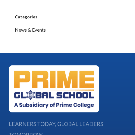
Categories
News & Events
LEARNERS TODAY, GLOBAL LEADERS
TOMORROW