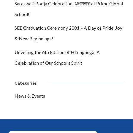
Saraswati Pooja Celebration: अक्षरारम्भ at Prime Global
School!
SEE Graduation Ceremony 2081 – A Day of Pride, Joy
& New Beginnings!
Unveiling the 6th Edition of Himaganga: A
Celebration of Our School’s Spirit
Categories
News & Events