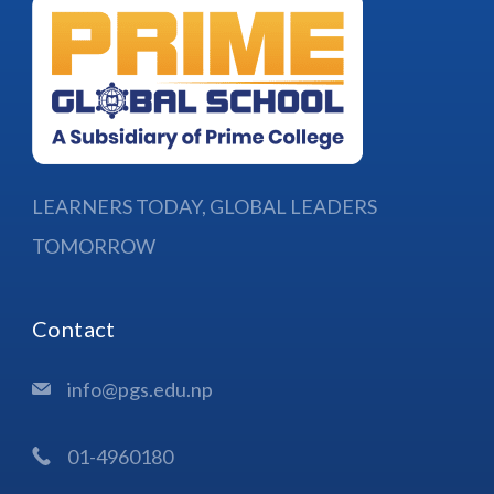
LEARNERS TODAY, GLOBAL LEADERS
TOMORROW
Contact
info@pgs.edu.np
01-4960180