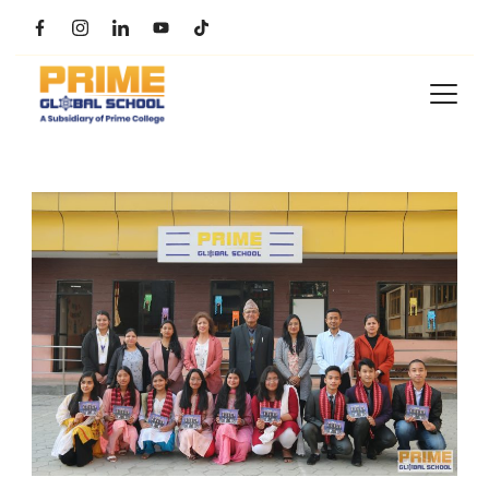
Skip
to
content
Prime
Global
School