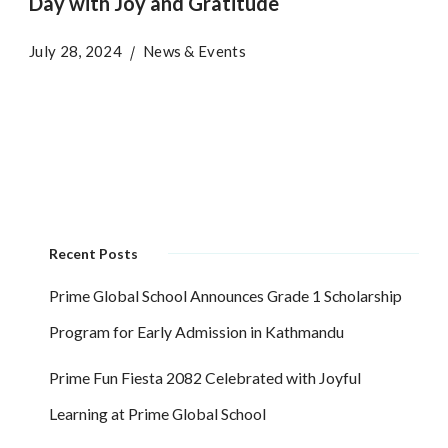
Day with Joy and Gratitude
July 28, 2024
News & Events
Recent Posts
Prime Global School Announces Grade 1 Scholarship
Program for Early Admission in Kathmandu
Prime Fun Fiesta 2082 Celebrated with Joyful
Learning at Prime Global School