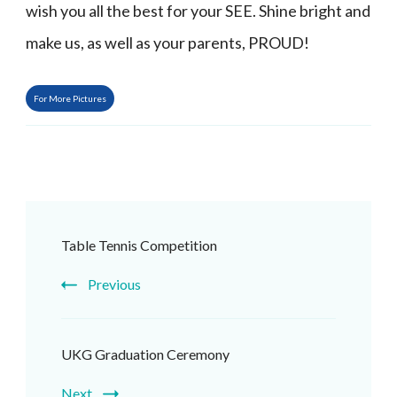
wish you all the best for your SEE. Shine bright and
make us, as well as your parents, PROUD!
For More Pictures
Post
Table Tennis Competition
Navigation
Previous
UKG Graduation Ceremony
Next