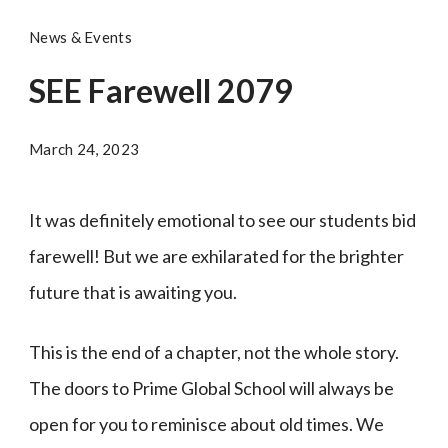
News & Events
SEE Farewell 2079
March 24, 2023
It was definitely emotional to see our students bid
farewell! But we are exhilarated for the brighter
future that is awaiting you.
This is the end of a chapter, not the whole story.
The doors to Prime Global School will always be
open for you to reminisce about old times. We