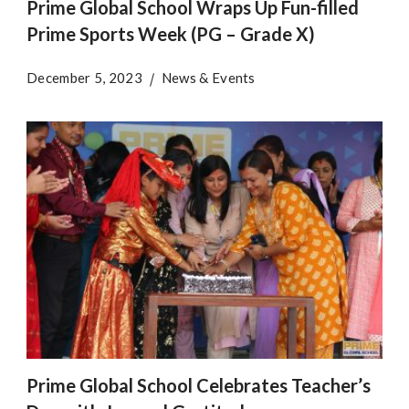
Prime Global School Wraps Up Fun-filled
Prime Sports Week (PG – Grade X)
December 5, 2023
News & Events
Prime Global School Celebrates Teacher’s