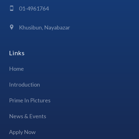
01-4961764
Khusibun, Nayabazar
Links
Home
Introduction
Prime In Pictures
News & Events
Apply Now