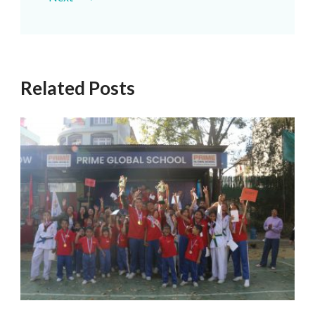
Related Posts